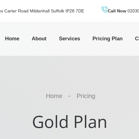
 Carter Road Mildenhall Suffolk IP28 7DE
Call Now
0203
Home
About
Services
Pricing Plan
C
Home
Pricing
Gold Plan