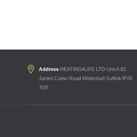
Address
HEATING4LIFE LTD Unit A 82
James Carter Road Mildenhall Suffolk IP28
7DE