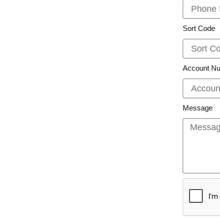
Sort Code
Account N
Message