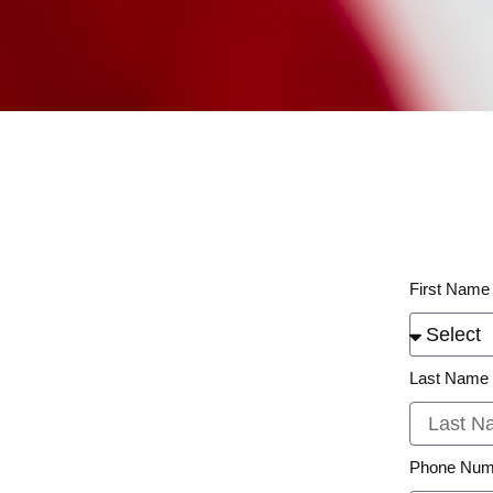
First Name
Last Name
Phone Num