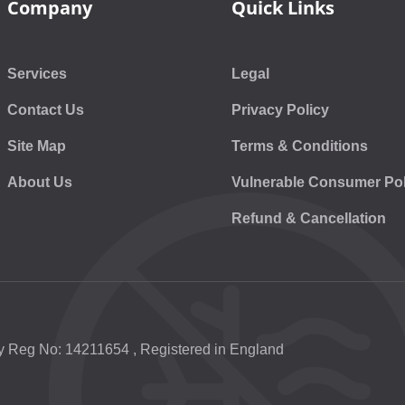
Company
Quick Links
Services
Legal
Contact Us
Privacy Policy
Site Map
Terms & Conditions
About Us
Vulnerable Consumer Pol
Refund & Cancellation
 Reg No: 14211654 , Registered in England