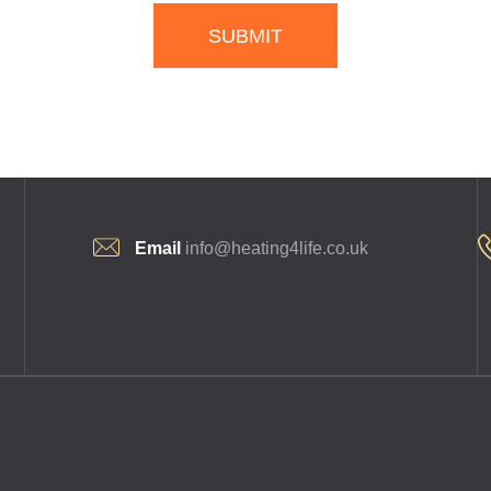
SUBMIT
Email
info@heating4life.co.uk