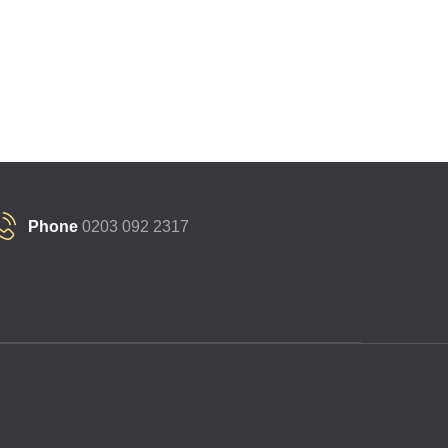
Phone
0203 092 2317