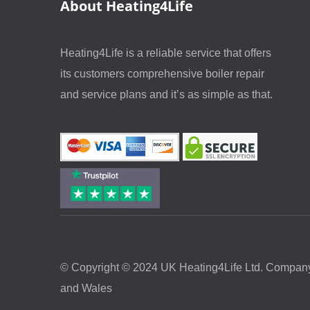
About Heating4Life
Heating4Life is a reliable service that offers
its customers comprehensive boiler repair
and service plans and it’s as simple as that.
© Copyright © 2024 UK Heating4Life Ltd. Company
and Wales