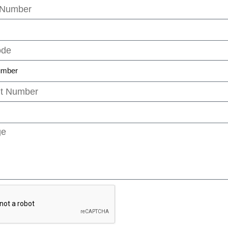
umber