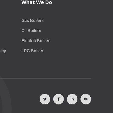
What We Do
Gas Boilers
Oil Boilers
Electric Boilers
icy
LPG Boilers
T
F
L
Y
w
a
i
o
i
c
n
u
t
e
k
t
t
b
e
u
e
o
d
b