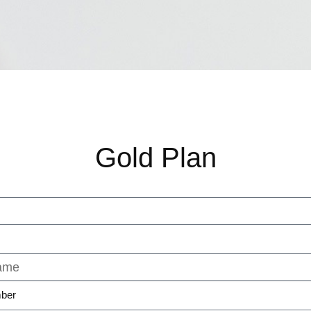
Gold Plan
ber