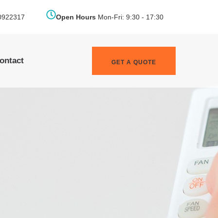
0922317
Open Hours
Mon-Fri: 9:30 - 17:30
ontact
GET A QUOTE