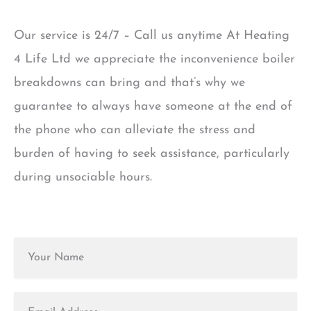
Our service is 24/7 – Call us anytime At Heating
4 Life Ltd we appreciate the inconvenience boiler
breakdowns can bring and that’s why we
guarantee to always have someone at the end of
the phone who can alleviate the stress and
burden of having to seek assistance, particularly
during unsociable hours.
N
a
m
e
E