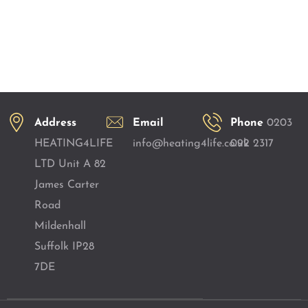
Address
Email
Phone
0203
HEATING4LIFE
info@heating4life.co.uk
092 2317
LTD Unit A 82
James Carter
Road
Mildenhall
Suffolk IP28
7DE