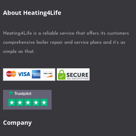
About Heating4Life
Heating4Life is a reliable service that offers its customers
comprehensive boiler repair and service plans and it’s as
simple as that.
Company