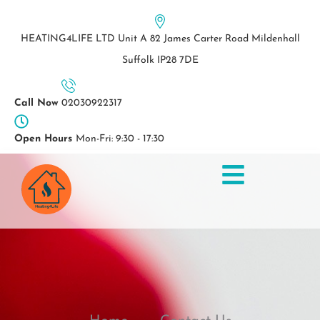
Skip
to
HEATING4LIFE LTD Unit A 82 James Carter Road Mildenhall
content
Suffolk IP28 7DE
Call Now
02030922317
Open Hours
Mon-Fri: 9:30 - 17:30