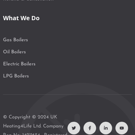
What We Do
Gas Boilers
Oil Boilers
Electric Boilers
LPG Boilers
T
F
L
Y
© Copyright © 2024 UK
w
a
i
o
i
c
n
u
Heating4Life Ltd. Company
t
e
k
t
t
b
e
u