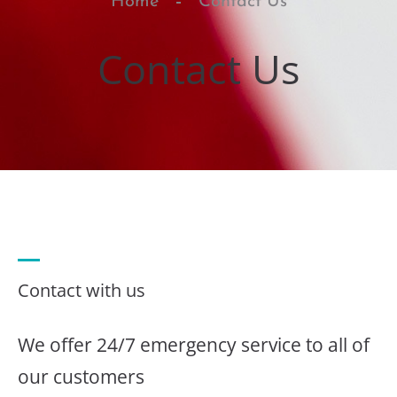
Home
Contact Us
Contact Us
Contact with us
We offer 24/7 emergency service to all of
our customers