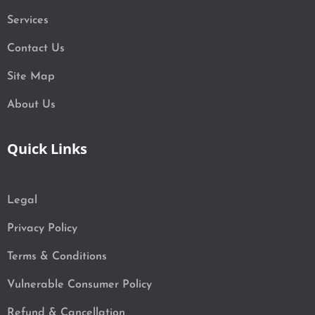
Services
Contact Us
Site Map
About Us
Quick Links
Legal
Privacy Policy
Terms & Conditions
Vulnerable Consumer Policy
Refund & Cancellation